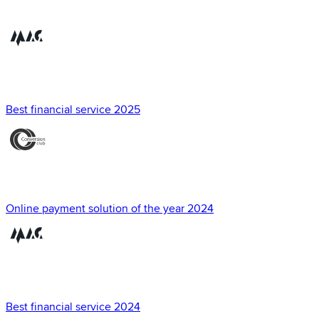
Best financial service 2025
Online payment solution of the year 2024
Best financial service 2024