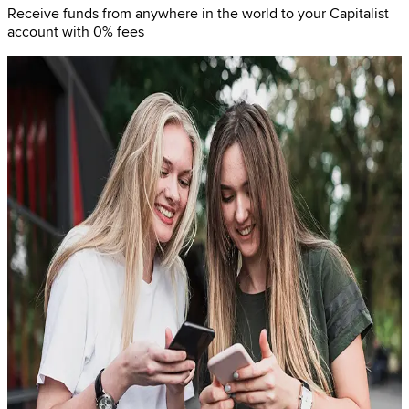
Receive funds from anywhere in the world to your Capitalist
account with 0% fees