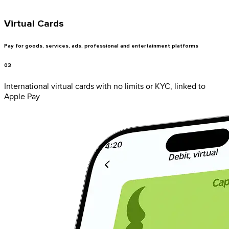
Virtual Cards
Pay for goods, services, ads, professional and entertainment platforms
03
International virtual cards with no limits or KYC, linked to
Apple Pay