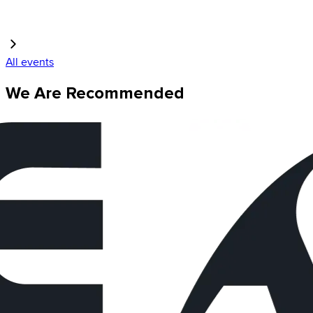
All events
We Are Recommended