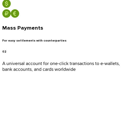
Mass Payments
Bank Cards
For easy settlements with counterparties
02
A universal account for one-click transactions to e-wallets,
Cryptowallets
bank accounts, and cards worldwide
E-wallets
Mobile operators