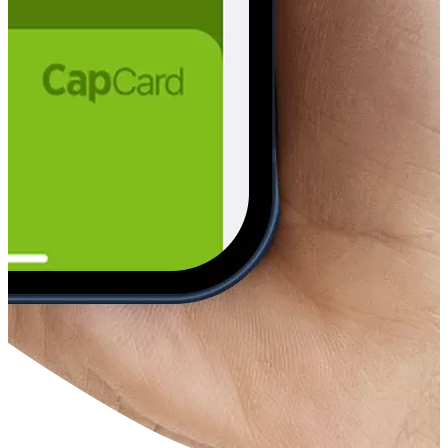
ere in the world
s and e-wallets