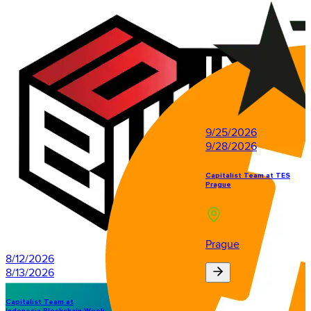
9/25/2026
9/28/2026
Capitalist Team at TES
Prague
Prague
8/12/2026
8/13/2026
Capitalist Team at
Indonesia Blockchain Week