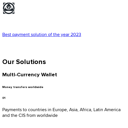
Best payment solution of the year 2023
Our Solutions
Multi-Currency Wallet
Money transfers worldwide
01
Payments to countries in Europe, Asia, Africa, Latin America
and the CIS from worldwide