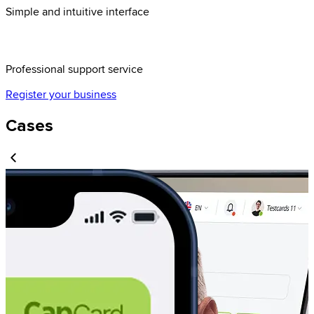
Simple and intuitive interface
Professional support service
Register your business
Cases