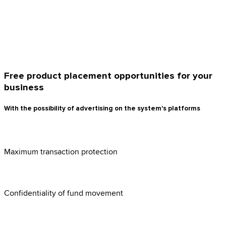
Free product placement opportunities for your
business
With the possibility of advertising on the system's platforms
Maximum transaction protection
Confidentiality of fund movement