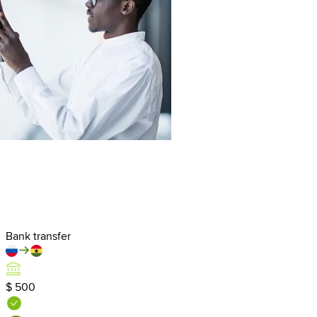
Bank transfer
$ 500