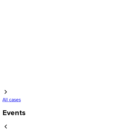
All cases
Events