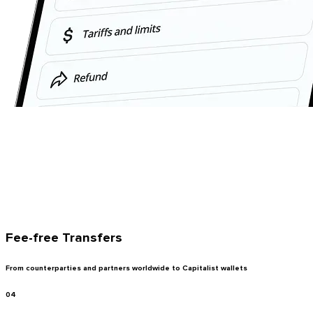
Fee-free Transfers
From counterparties and partners worldwide to Capitalist wallets
04