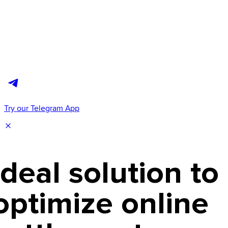
Try our Telegram App
Ideal solution to
optimize online