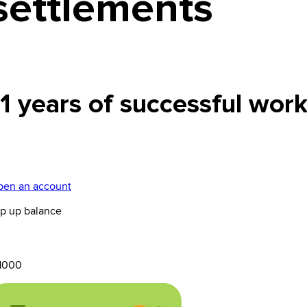
settlements
11 years of successful wor
en an account
p up balance
1000