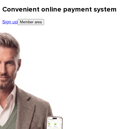
Convenient online payment system
Sign up
Member area