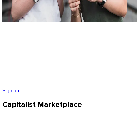
$ 10 250
Sign up
Capitalist Marketplace