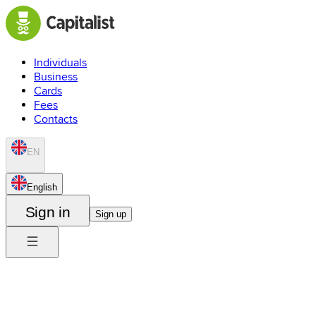
Individuals
Business
Cards
Fees
Contacts
EN
English
Sign in
Sign up